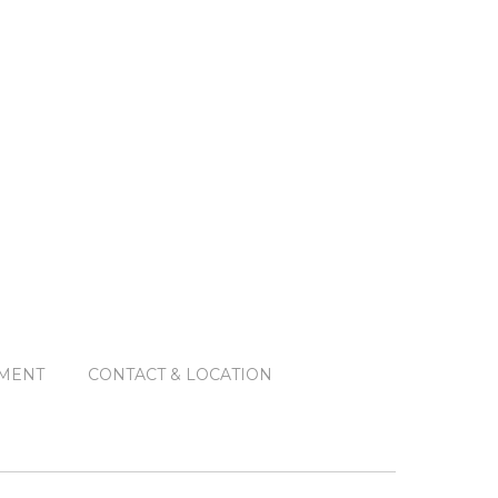
MENT
CONTACT & LOCATION