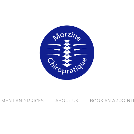
TMENT AND PRICES
ABOUT US
BOOK AN APPOINT