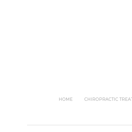
HOME
CHIROPRACTIC TREA