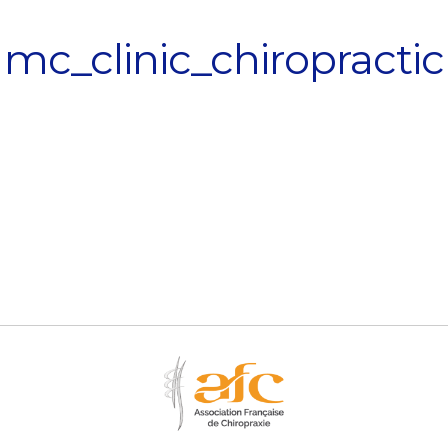
mc_clinic_chiropractic