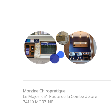
Morzine Chiropratique
Le Major, 651 Route de la Combe à Zore
74110 MORZINE